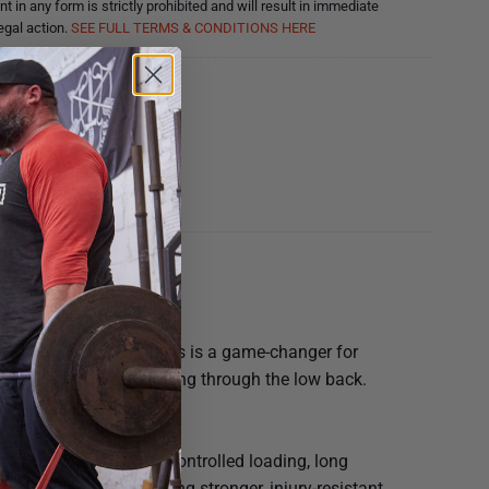
nt in any form is strictly prohibited and will result in immediate
egal action.
SEE FULL TERMS & CONDITIONS HERE
ucts
e upright squatting. This is a game-changer for
 depth without compensating through the low back.
c compression.
elt Squat — gives you controlled loading, long
tions, and anyone wanting stronger, injury-resistant