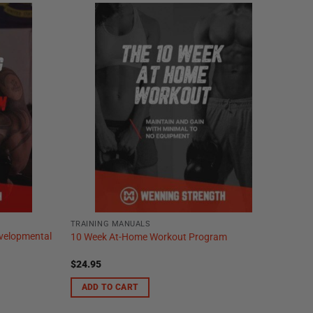
TRAINING MANUALS
evelopmental
10 Week At-Home Workout Program
$
24.95
ADD TO CART