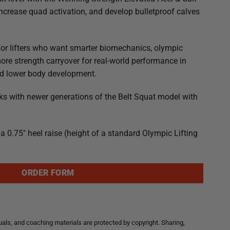
crease quad activation, and develop bulletproof calves
for lifters who want smarter biomechanics, olympic
more strength carryover for real-world performance in
and lower body development.
ks with newer generations of the Belt Squat model with
a 0.75″ heel raise (height of a standard Olympic Lifting
ORDER FORM
ls, and coaching materials are protected by copyright. Sharing,