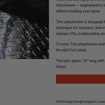
Attachment — engineered to in
without loading your spine.
This attachment is designed 
technique for variation, and 
olympic lifts, bodybuilding 
To note: This attachment wor
the split foot plate.
The tech specs: 32″ long with 
Shoe).
All Wenning Strength programs, manua