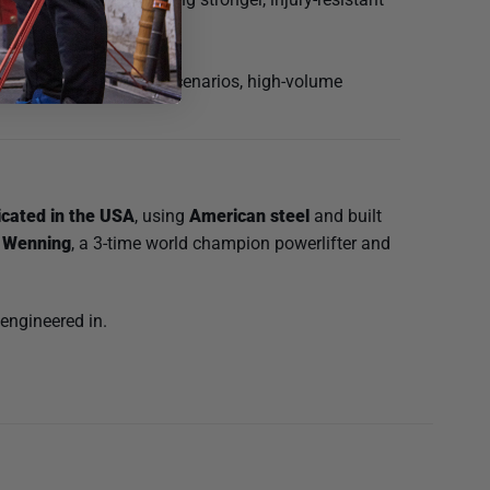
riceps. Ideal for rehab scenarios, high-volume
icated in the USA
, using
American steel
and built
 Wenning
, a 3-time world champion powerlifter and
 engineered in.