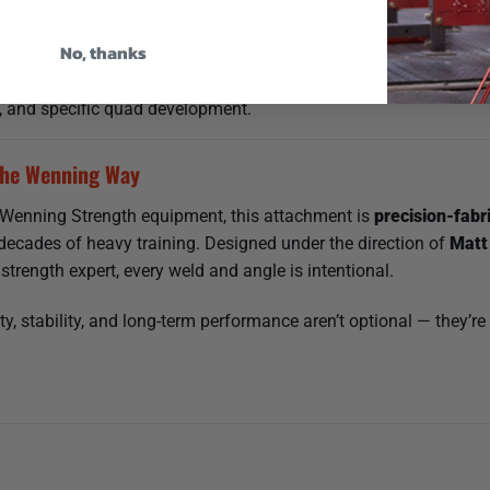
gs.
No, thanks
e Joint Stress
g the hips a break occasionally, this shifts the work to the quad
g, and specific quad development.
he Wenning Way
l Wenning Strength equipment, this attachment is
precision-fabr
 decades of heavy training. Designed under the direction of
Matt
 strength expert, every weld and angle is intentional.
ty, stability, and long-term performance aren’t optional — they’re