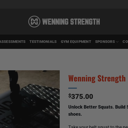
ASSESSMENTS
TESTIMONIALS
GYM EQUIPMENT
SPONSORS
CO
Wenning Strength 
$
375.00
Unlock Better Squats. Build
shoes.
Take your belt squat to the n