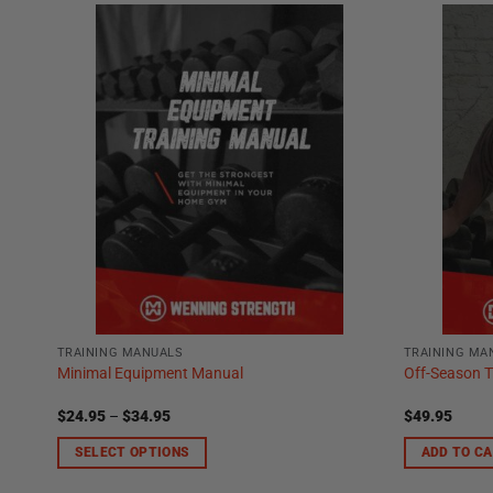
TRAINING MANUALS
TRAINING MA
Minimal Equipment Manual
Off-Season T
Price
$
24.95
–
$
34.95
$
49.95
range:
$24.95
SELECT OPTIONS
ADD TO C
through
$34.95
This