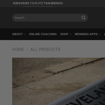
Skip
SUBSCRIBE TO ELITE TRAINHEROIC
to
content
Search
for:
ABOUT
ONLINE COACHING
SHOP
WENNING APPS
HOME
/
ALL PRODUCTS