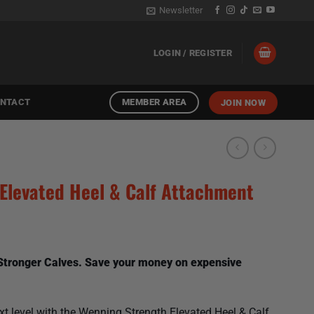
Newsletter
LOGIN / REGISTER
MEMBER AREA
NTACT
JOIN NOW
Elevated Heel & Calf Attachment
 Stronger Calves. Save your money on expensive
ext level with the Wenning Strength Elevated Heel & Calf