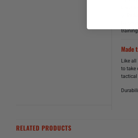
lower le
Reduc
By givin
trainin
Made t
Like al
to take
tactical
Durabili
RELATED PRODUCTS