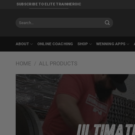
Skip
SUBSCRIBE TO ELITE TRAINHEROIC
to
content
Search
for:
ABOUT
ONLINE COACHING
SHOP
WENNING APPS
HOME
/
ALL PRODUCTS