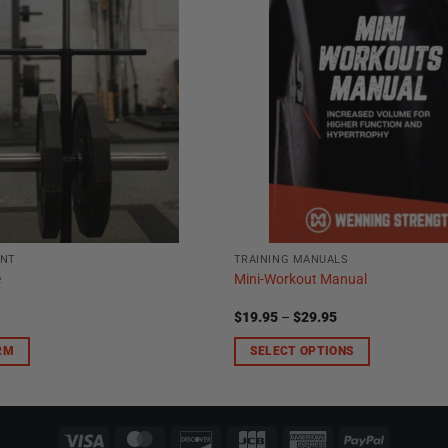
ENT
TRAINING MANUALS
e
Mini-Workout Manual
Price
$
19.95
–
$
29.95
range:
$19.95
RM
SELECT OPTIONS
through
$29.95
This
product
has
multiple