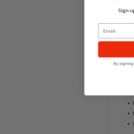
Sign u
For upp
By signing
For low