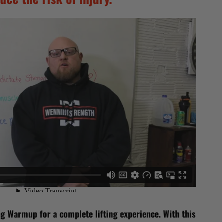
g Warmup for a complete lifting experience. With this