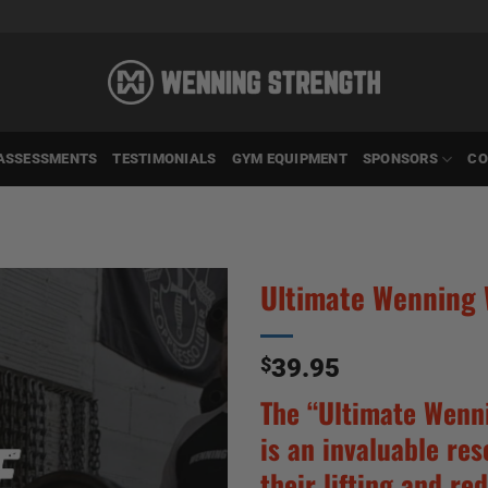
ASSESSMENTS
TESTIMONIALS
GYM EQUIPMENT
SPONSORS
CO
Ultimate Wenning
$
39.95
The “Ultimate Wenn
is an invaluable re
their lifting and red