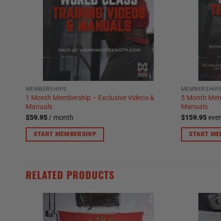
MEMBERSHIPS
MEMBERSHIP
1 Month Membership – Exclusive Videos &
3 Month Memb
Manuals
Manuals
$
59.95
/ month
$
159.95
eve
START MEMBERSHIP
START ME
RELATED PRODUCTS