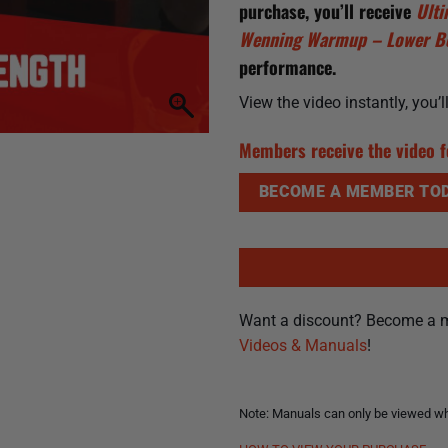
purchase, you’ll receive
Ult
Wenning Warmup – Lower 
performance.
View the video instantly, you’
Members receive the video f
BECOME A MEMBER TOD
Want a discount? Become a 
Videos & Manuals
!
Note: Manuals can only be viewed whi