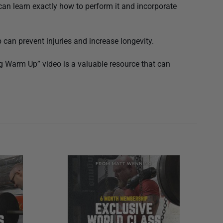
an learn exactly how to perform it and incorporate
can prevent injuries and increase longevity.
ng Warm Up” video is a valuable resource that can