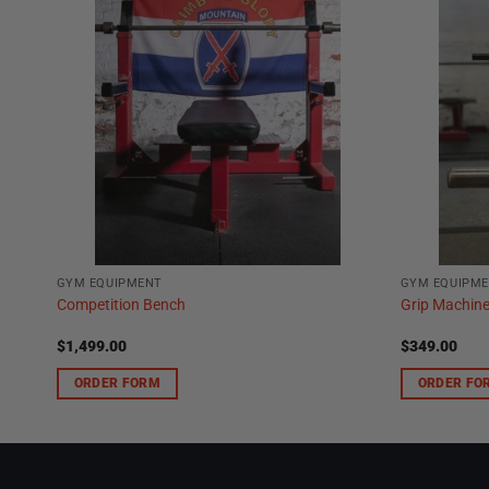
GYM EQUIPMENT
GYM EQUIPM
Competition Bench
Grip Machin
$
1,499.00
$
349.00
ORDER FORM
ORDER FO