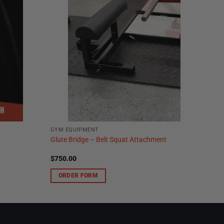
GYM EQUIPMENT
Glute Bridge – Belt Squat Attachment
$
750.00
ORDER FORM