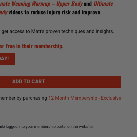
imate Wenning Warmup – Upper Body
and
Ultimate
Body
videos to reduce injury risk and improve
ll get access to Matt’s proven techniques and insights.
or free in their membership.
AY!
ADD TO CART
member by purchasing
12 Month Membership - Exclusive
le logged into your membership portal on the website.