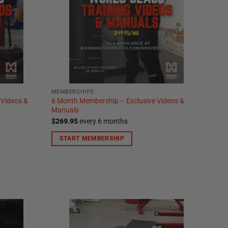
MEMBERSHIPS
 Videos &
6 Month Membership – Exclusive Videos &
Manuals
$
269.95
every 6 months
START MEMBERSHIP