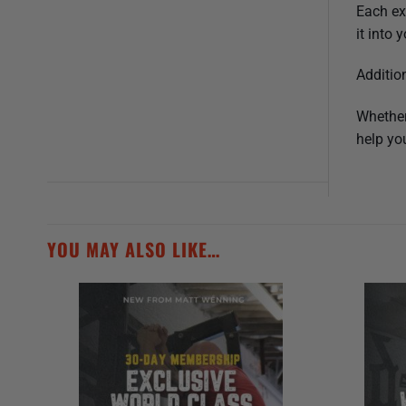
Each ex
it into
Additio
Whether
help you
YOU MAY ALSO LIKE…