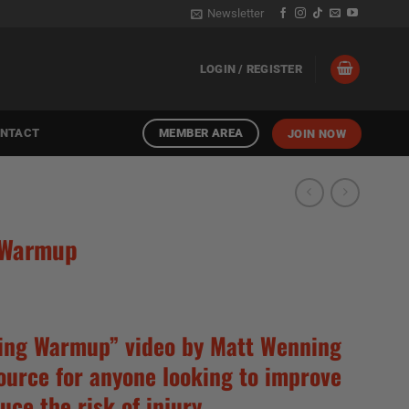
Newsletter
LOGIN / REGISTER
MEMBER AREA
NTACT
JOIN NOW
 Warmup
ing Warmup” video by Matt Wenning
source for anyone looking to improve
uce the risk of injury.