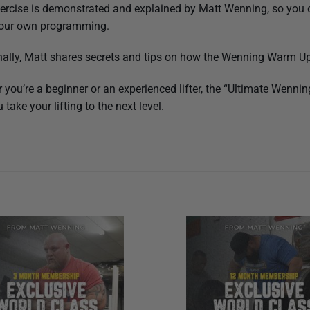
ercise is demonstrated and explained by Matt Wenning, so you c
 your own programming.
nally, Matt shares secrets and tips on how the Wenning Warm Up 
 you’re a beginner or an experienced lifter, the “Ultimate Wenni
 take your lifting to the next level.