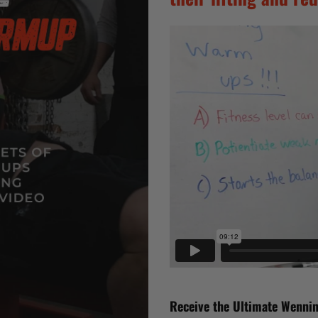
Receive the Ultimate Wennin