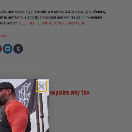
ls, and coaching materials are protected by copyright. Sharing,
nt in any form is strictly prohibited and will result in immediate
egal action.
SEE FULL TERMS & CONDITIONS HERE
ucts
reparedness (GPP) and explains why the