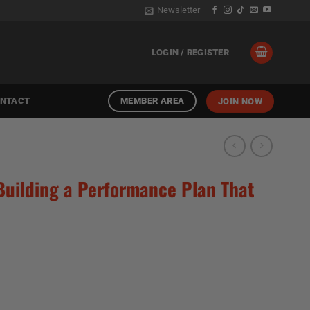
Newsletter
LOGIN / REGISTER
MEMBER AREA
NTACT
JOIN NOW
| Building a Performance Plan That