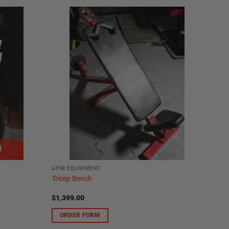
GYM EQUIPMENT
Tricep Bench
$
1,399.00
ORDER FORM