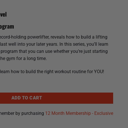
vel
rogram
ord-holding powerlifter, reveals how to build a lifting
st well into your later years. In this series, you’ll learn
g program that you can use whether you’re just starting
the gym for a long time.
 learn how to build the right workout routine for YOU!
rformance Plan That Lasts quantity
ADD TO CART
member by purchasing
12 Month Membership - Exclusive