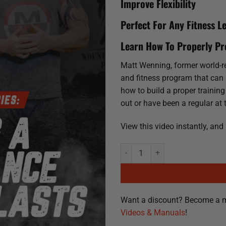
Improve Flexibility
Perfect For Any Fitness Le
Learn How To Properly P
Matt Wenning, former world-rec
and fitness program that can la
how to build a proper trainin
out or have been a regular at 
View this video instantly, and
Training For Life | Building a Pe
Want a discount? Become a 
Videos & Manuals
!