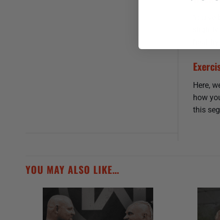
You’ve 
slightl
healthy
Exerci
Here, we
how you
this seg
YOU MAY ALSO LIKE…