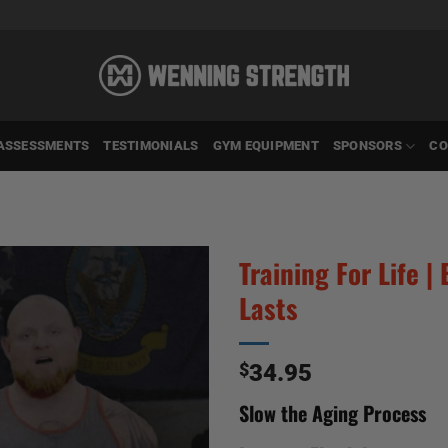
ASSESSMENTS
TESTIMONIALS
GYM EQUIPMENT
SPONSORS
CO
Training For Life 
Lasts
$
34.95
Slow the Aging Process