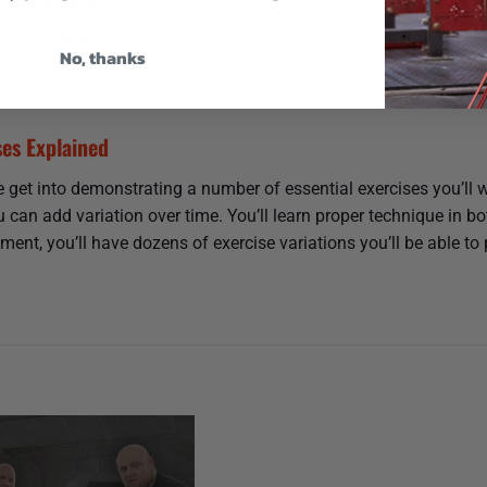
been working hard for the last three weeks! Time to deload. Delo
No, thanks
y and pull back on total effort. But we are not going to stop eve
 regimen looks like for allowing the muscles, bones, and central
ses Explained
 get into demonstrating a number of essential exercises you’ll wa
 can add variation over time. You’ll learn proper technique in 
ment, you’ll have dozens of exercise variations you’ll be able to