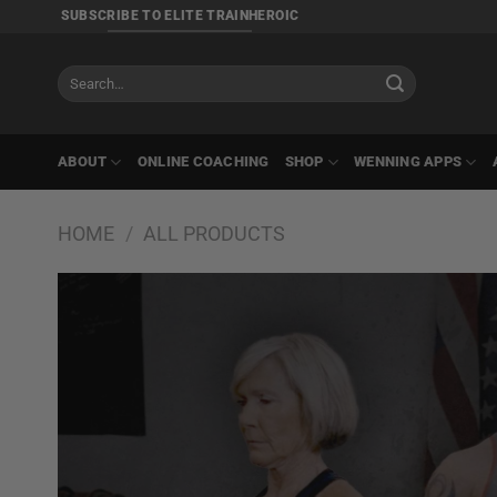
Skip
SUBSCRIBE TO ELITE TRAINHEROIC
to
content
Search
for:
ABOUT
ONLINE COACHING
SHOP
WENNING APPS
HOME
/
ALL PRODUCTS