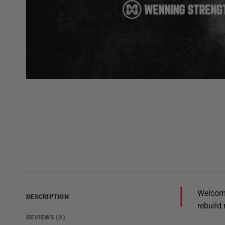
Welcome
DESCRIPTION
rebuild 
REVIEWS (0)