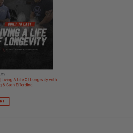
EOS
 | Living A Life Of Longevity with
 & Stan Efferding
ART