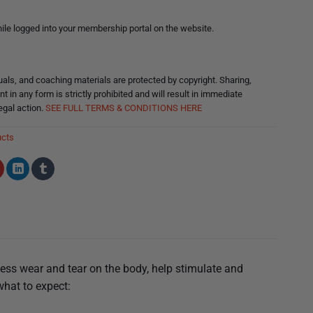
le logged into your membership portal on the website.
ls, and coaching materials are protected by copyright. Sharing,
nt in any form is strictly prohibited and will result in immediate
egal action.
SEE FULL TERMS & CONDITIONS HERE
ucts
less wear and tear on the body, help stimulate and
what to expect: