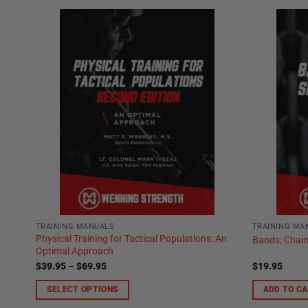
TRAINING MANUALS
TRAINING MA
Physical Training for Tactical Populations: An
Bands, Chain
Optimal Approach
Price
$
39.95
–
$
69.95
$
19.95
range:
$39.95
SELECT OPTIONS
ADD TO C
through
$69.95
This