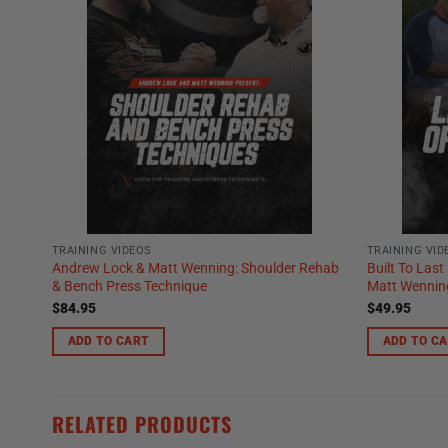
TRAINING VIDEOS
TRAINING VID
Andrew Lock & Matt Wenning: Shoulder Rehab
Built To Last
& Bench Press Technique
Matt Wenning
$
84.95
$
49.95
ADD TO CART
ADD TO C
RELATED PRODUCTS