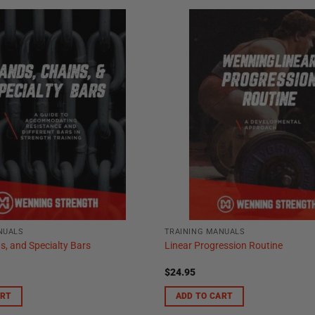
NUALS
TRAINING MANUALS
s, and Specialty Bars
Linear Progression Routine
$
24.95
ART
ADD TO CART