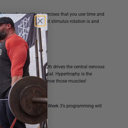
her words, repetitive exercises that you use time and
o how to understand what stimulus rotation is and
ing program.
weekly/monthly regimen.
scle is the goal. Strength drives the central nervous
 to their highest potential. Hypertrophy is the
titions and tempos to grow those muscles!
er muscles to catch up. Week 3’s programming will
ed exercises.