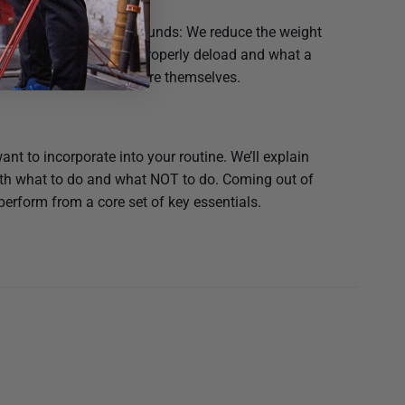
ading is exactly as it sounds: We reduce the weight
rything. Find out how to properly deload and what a
 nervous system to restore themselves.
nt to incorporate into your routine. We’ll explain
both what to do and what NOT to do. Coming out of
 perform from a core set of key essentials.