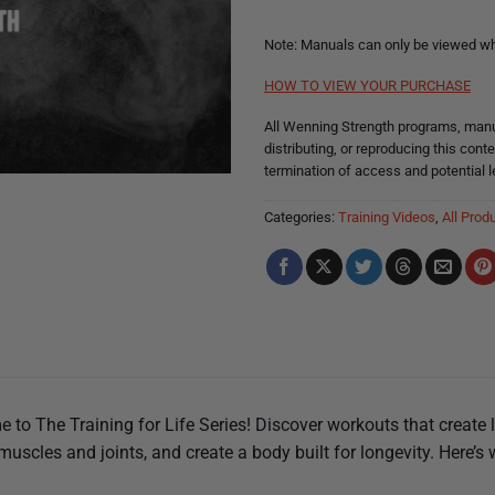
Note: Manuals can only be viewed whi
HOW TO VIEW YOUR PURCHASE
All Wenning Strength programs, manua
distributing, or reproducing this conte
termination of access and potential l
Categories:
Training Videos
,
All Prod
 to The Training for Life Series! Discover workouts that create 
muscles and joints, and create a body built for longevity. Here’s 