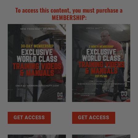
To access this content, you must purchase a
MEMBERSHIP:
GET ACCESS
GET ACCESS