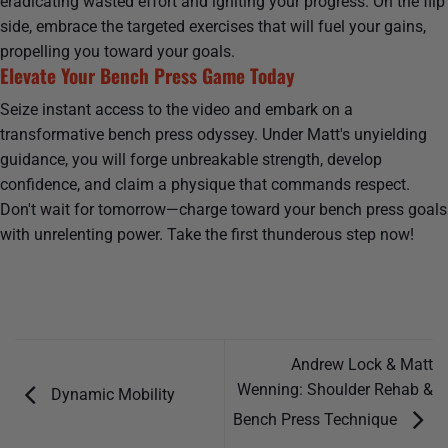
eradicating wasted effort and igniting your progress. On the flip
side, embrace the targeted exercises that will fuel your gains,
propelling you toward your goals.
Elevate Your Bench Press Game Today
Seize instant access to the video and embark on a
transformative bench press odyssey. Under Matt's unyielding
guidance, you will forge unbreakable strength, develop
confidence, and claim a physique that commands respect.
Don't wait for tomorrow—charge toward your bench press goals
with unrelenting power. Take the first thunderous step now!
Andrew Lock & Matt
Wenning: Shoulder Rehab &
Dynamic Mobility
Bench Press Technique