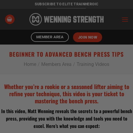
Skip
SUBSCRIBE TO ELITE TRAINHEROIC
to
content
MEMBER AREA
JOIN NOW
BEGINNER TO ADVANCED BENCH PRESS TIPS
Home
/
Members Area
/
Training Videos
Whether you’re a rookie or a seasoned lifter aiming to
refine your technique, this video is your ticket to
mastering the bench press.
In this video, Matt Wenning reveals the secrets to a powerful bench
press, providing you with the knowledge and tools you need to
excel. Here’s what you can expect: