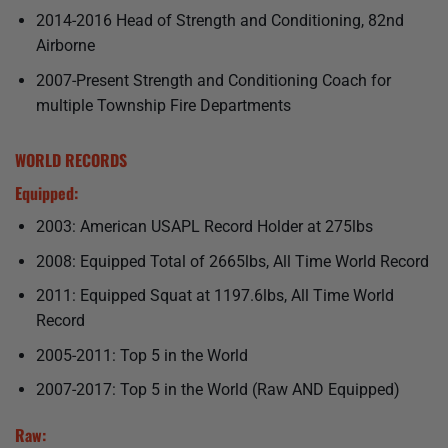
2014-2016 Head of Strength and Conditioning, 82nd
Airborne
2007-Present Strength and Conditioning Coach for
multiple Township Fire Departments
WORLD RECORDS
Equipped:
2003: American USAPL Record Holder at 275lbs
2008: Equipped Total of 2665lbs, All Time World Record
2011: Equipped Squat at 1197.6lbs, All Time World
Record
2005-2011: Top 5 in the World
2007-2017: Top 5 in the World (Raw AND Equipped)
Raw: