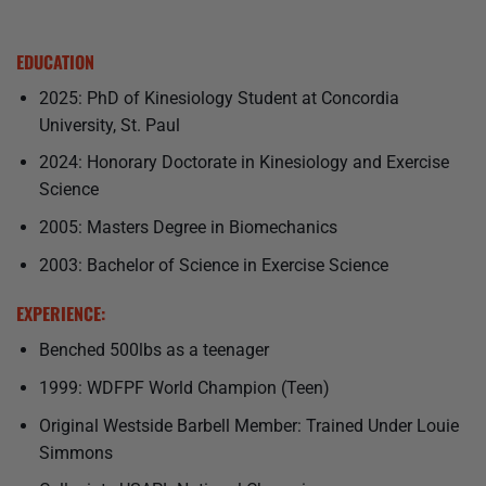
EDUCATION
2025: PhD of Kinesiology Student at Concordia
University, St. Paul
2024: Honorary Doctorate in Kinesiology and Exercise
Science
2005: Masters Degree in Biomechanics
2003: Bachelor of Science in Exercise Science
EXPERIENCE:
Benched 500lbs as a teenager
1999: WDFPF World Champion (Teen)
Original Westside Barbell Member: Trained Under Louie
Simmons