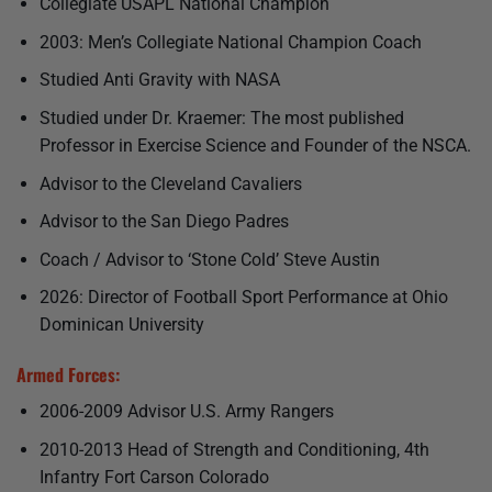
Collegiate USAPL National Champion
2003: Men’s Collegiate National Champion Coach
Studied Anti Gravity with NASA
Studied under Dr. Kraemer: The most published
Professor in Exercise Science and Founder of the NSCA.
Advisor to the Cleveland Cavaliers
Advisor to the San Diego Padres
Coach / Advisor to ‘Stone Cold’ Steve Austin
2026: Director of Football Sport Performance at Ohio
Dominican University
Armed Forces:
2006-2009 Advisor U.S. Army Rangers
2010-2013 Head of Strength and Conditioning, 4th
Infantry Fort Carson Colorado