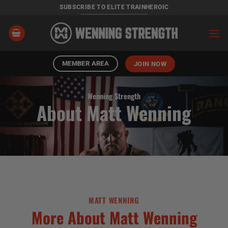
Skip
SUBSCRIBE TO ELITE TRAINHEROIC
to
content
MEMBER AREA
JOIN NOW
Wenning Strength
About Matt Wenning
MATT WENNING
More About Matt Wenning