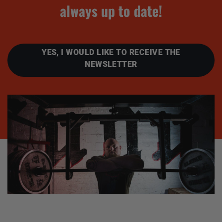
always up to date!
YES, I WOULD LIKE TO RECEIVE THE
NEWSLETTER