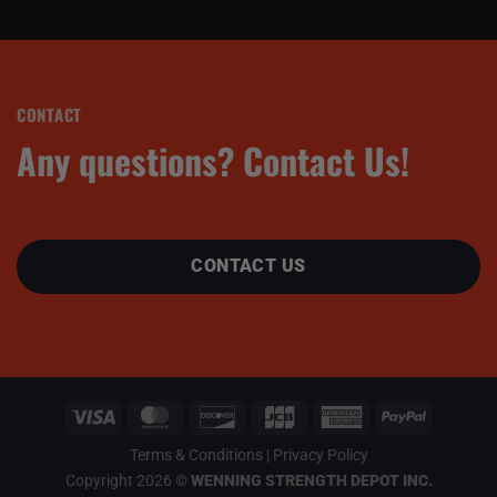
CONTACT
Any questions? Contact Us!
CONTACT US
Terms & Conditions
|
Privacy Policy
Copyright 2026 ©
WENNING STRENGTH DEPOT INC.