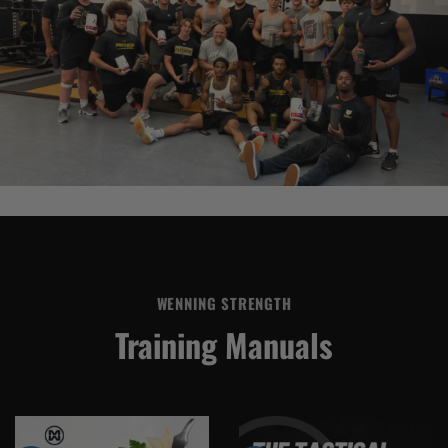
WENNING STRENGTH
Training Manuals