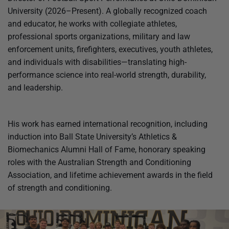
University (2026–Present). A globally recognized coach
and educator, he works with collegiate athletes,
professional sports organizations, military and law
enforcement units, firefighters, executives, youth athletes,
and individuals with disabilities—translating high-
performance science into real-world strength, durability,
and leadership.
His work has earned international recognition, including
induction into Ball State University’s Athletics &
Biomechanics Alumni Hall of Fame, honorary speaking
roles with the Australian Strength and Conditioning
Association, and lifetime achievement awards in the field
of strength and conditioning.