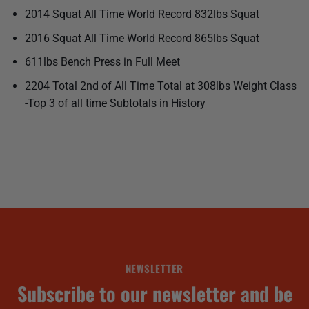
2014 Squat All Time World Record 832lbs Squat
2016 Squat All Time World Record 865lbs Squat
611lbs Bench Press in Full Meet
2204 Total 2nd of All Time Total at 308lbs Weight Class
-Top 3 of all time Subtotals in History
NEWSLETTER
Subscribe to our newsletter and be