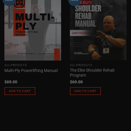
ALL PRODUCTS
ALL PRODUCTS
The Elite Shoulder Rehab
Multi-Ply Powerlifting Manual
Program
$
69.00
$
69.00
ADD TO CART
ADD TO CART