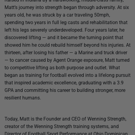
Matt’s journey into strength began through adversity. At six
years old, he was struck by a car traveling 50mph,
spending two years in full leg casts and rehabilitation that
left his legs severely underdeveloped. Four years later, he
discovered lifting — and it became the turning point that
showed him he could rebuild himself beyond his injuries. At
thirteen, after losing his father — a Marine and truck driver
— to cancer caused by Agent Orange exposure, Matt turned
to competitive lifting as both purpose and outlet. What
began as training for football evolved into a lifelong pursuit
that inspired academic excellence, graduating with a 3.9
GPA and committing his career to building stronger, more
resilient humans.
Today, Matt is the Founder and CEO of Wenning Strength,
creator of the Wenning Strength training systems, and
Director of Football Sport Performance at Ohio Dominican