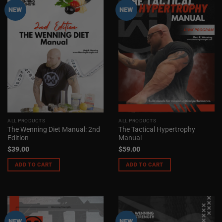
NEW
NEW
ALL PRODUCTS
ALL PRODUCTS
The Wenning Diet Manual: 2nd
The Tactical Hypertrophy
Edition
Manual
$
39.00
$
59.00
ADD TO CART
ADD TO CART
NEW
NEW