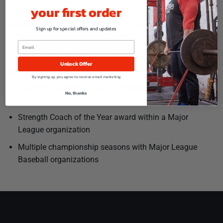
your first order
and RSCC certifications, has published research articles on
baseball performance training, and has been recognized
Sign up for special offers and updates
with Houston Astros Strength Coach of the Year honors
and participation in multiple MLB championship seasons.
Unlock Offer
Additional Professional Recognition:
By signing up, you agree to receive email marketing
Published articles in leading strength and conditioning
No, thanks
outlets on baseball performance training
Strength Coach of the Year award within a Major
League organization
Multiple championship seasons with Major League
Baseball organizations