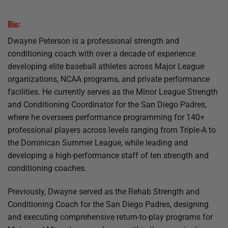
Bio:
Dwayne Peterson is a professional strength and
conditioning coach with over a decade of experience
developing elite baseball athletes across Major League
organizations, NCAA programs, and private performance
facilities. He currently serves as the Minor League Strength
and Conditioning Coordinator for the San Diego Padres,
where he oversees performance programming for 140+
professional players across levels ranging from Triple-A to
the Dominican Summer League, while leading and
developing a high-performance staff of ten strength and
conditioning coaches.
Previously, Dwayne served as the Rehab Strength and
Conditioning Coach for the San Diego Padres, designing
and executing comprehensive return-to-play programs for