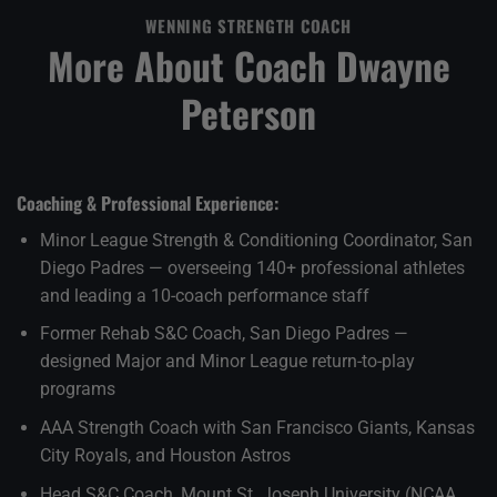
WENNING STRENGTH COACH
More About Coach Dwayne
Peterson
Coaching & Professional Experience:
Minor League Strength & Conditioning Coordinator, San
Diego Padres — overseeing 140+ professional athletes
and leading a 10-coach performance staff
Former Rehab S&C Coach, San Diego Padres —
designed Major and Minor League return-to-play
programs
AAA Strength Coach with San Francisco Giants, Kansas
City Royals, and Houston Astros
Head S&C Coach, Mount St. Joseph University (NCAA