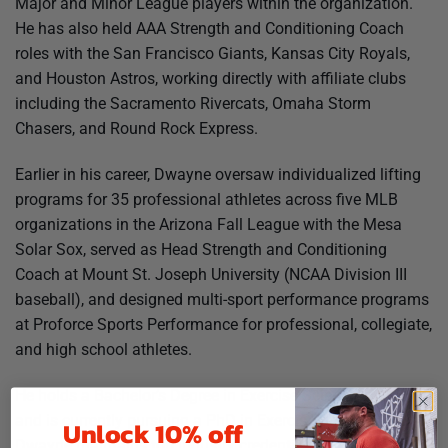
Major and Minor League players within the organization.
He has also held AAA Strength and Conditioning Coach
roles with the San Francisco Giants, Kansas City Royals,
and Houston Astros, working directly with affiliate clubs
including the Sacramento Rivercats, Omaha Storm
Chasers, and Round Rock Express.
Earlier in his career, Dwayne oversaw individualized lifting
programs for 35 professional athletes across five MLB
organizations in the Arizona Fall League with the Mesa
Solar Sox, served as Head Strength and Conditioning
Coach at Mount St. Joseph University (NCAA Division III
baseball), and designed multi-sport performance programs
at Proforce Sports Performance for professional, collegiate,
and high school athletes.
He holds a Bachelor’s Degree in Exercise Science, an MBA,
and is currently pursuing a PhD in Exercise Science.
Unlock 10% off
Dwayne maintains top industry credentials including CSCS