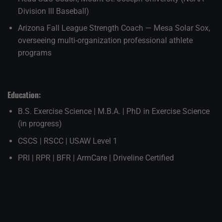
Division III Baseball)
Arizona Fall League Strength Coach — Mesa Solar Sox,
overseeing multi-organization professional athlete
programs
Education:
B.S. Exercise Science | M.B.A. | PhD in Exercise Science
(in progress)
CSCS | RSCC | USAW Level 1
PRI | RPR | BFR | ArmCare | Driveline Certified