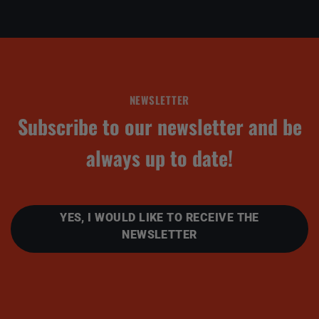
NEWSLETTER
Subscribe to our newsletter and be
always up to date!
YES, I WOULD LIKE TO RECEIVE THE
NEWSLETTER