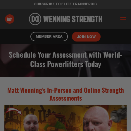
Skip
SUBSCRIBE TO ELITE TRAINHEROIC
to
content
MEMBER AREA
JOIN NOW
Schedule Your Assessment with World-
Class Powerlifters Today
Matt Wenning’s In-Person and Online Strength
Assessments