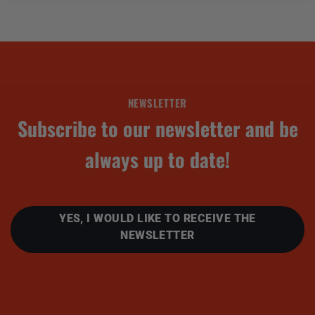
NEWSLETTER
Subscribe to our newsletter and be
always up to date!
YES, I WOULD LIKE TO RECEIVE THE
NEWSLETTER